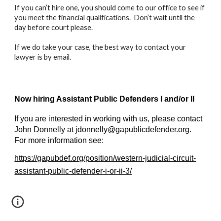
If you can’t hire one, you should come to our office to see if
you meet the financial qualifications. Don’t wait until the
day before court please.
If we do take your case, the best way to contact your
lawyer is by email.
Now hiring Assistant Public Defenders I and/or II
If you are interested in working with us, please contact
John Donnelly at jdonnelly@gapublicdefender.org.
For more information see:
https://gapubdef.org/position/western-judicial-circuit-
assistant-public-defender-i-or-ii-3/