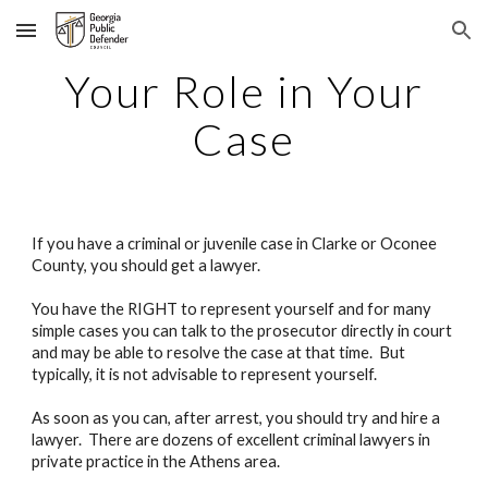
Skip to main content
Skip to navigation
Your Role in Your
Case
If you have a criminal or juvenile case in Clarke or Oconee
County, you should get a lawyer.
You have the RIGHT to represent yourself and for many
simple cases you can talk to the prosecutor directly in court
and may be able to resolve the case at that time. But
typically, it is not advisable to represent yourself.
As soon as you can, after arrest, you should try and hire a
lawyer. There are dozens of excellent criminal lawyers in
private practice in the Athens area.